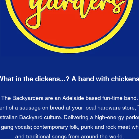
What in the dickens...? A band with chickens
The Backyarders are an Adelaide based fun-time band.
ent of a sausage on bread at your local hardware store,
stralian Backyard culture. Delivering a high-energy perf
d gang vocals; contemporary folk, punk and rock meet w
and traditional songs from around the world.