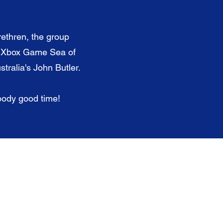
rethren, the group
r Xbox Game Sea of
tralia's John Butler.
loody good time!