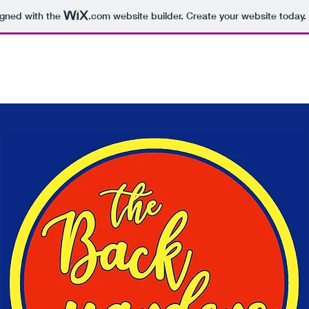
igned with the
.com
website builder. Create your website today.