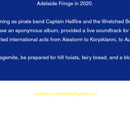
Adelaide Fringe in 2020.
ming as pirate band Captain Hellfire and the Wretched B
ase an eponymous album, provided a live soundtrack fo
ed international acts from Alestorm to Korpiklanni, to Aus
gemite, be prepared for hill hoists, fairy bread, and a b
thebackyardersband@gmail.com
© 2021 The Backyarders