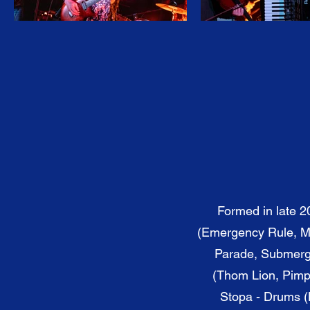
Formed in late 2
(Emergency Rule, Ma
Parade, Submerge
(Thom Lion, Pimpi
Stopa - Drums (B