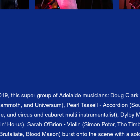
019, this super group of Adelaide musicians: Doug Clark 
mmoth, and Universum), Pearl Tassell - Accordion (Sou
, and circus and cabaret multi-instrumentalist), Dylby 
n' Horus), Sarah O'Brien - Violin (Simon Peter, The Tim
rutaliate, Blood Mason) burst onto the scene with a sol