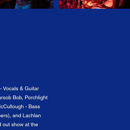
- Vocals & Guitar
rsob Bob, Porchlight
McCullough - Bass
bers), and Lachlan
d out show at the