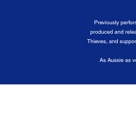
Previously perfor
produced and rele
Thieves, and support
As Aussie as ve