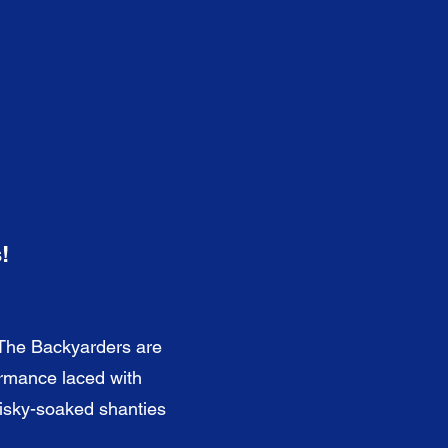
!
 The Backyarders are
ormance laced with
hisky-soaked shanties