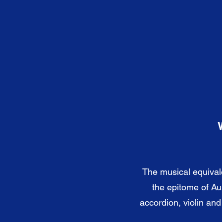
The musical equival
the epitome of Au
accordion, violin an